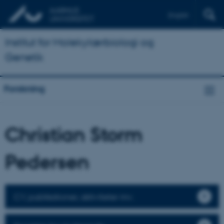
English
Institut for Molekylærbiologi og
Genetik
Forskning
Christian Storm
Pedersen
CV, publikationer, aktiviteter mv.