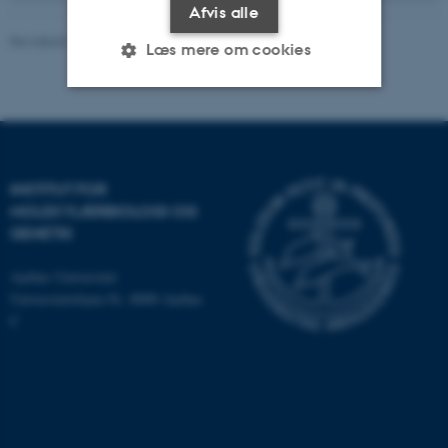
Afvis alle
Revideret 19.05.2025
-
Helene Eriksen
Læs mere om cookies
Nødvendige
Statistiske
Marketing
Funktionelle
Uklassificerede
INSTITUT FOR
MOLEKYLÆRBIOLOGI OG
GENETIK
Nødvendige cookies hjælper
med at gøre hjemmesiden
Aarhus Universitet
brugbar ved at aktivere nogle
Universitetsbyen 81, 8000 Aarhus
grundlæggende funktioner
C
som navigation mm.
Hjemmesiden kan ikke
fungerer uden disse cookies.