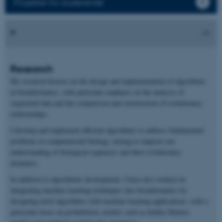
Projekter for studerende
Research
My research focuses on the design and implementation of algorithms
in bioinformatics, with particular emphasis on the analysis of
sequential data and the comparison and construction of evolutionary
relationships.
I develop and implement efficient algorithms to address fundamental
problems in computational biology, aiming to improve our
understanding of biological sequences and their evolutionary
dynamics.
In addition to algorithmic development, I have also worked on
integrating machine learning techniques into bioinformatics by
designing novel algorithms with machine learning applications, with a
particular focus on probabilistic models such as hidden Markov