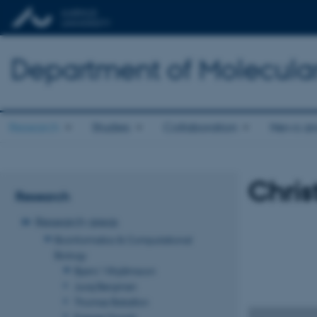
Department of Molecula
Research
Studies
Collaboration
News an
Chris
Research
Research areas
Bioinformatics & Computational
Biology
Bjarni Vilhjálmsson
Juraj Bergman
Thomas Bataillon
Kasper Munch