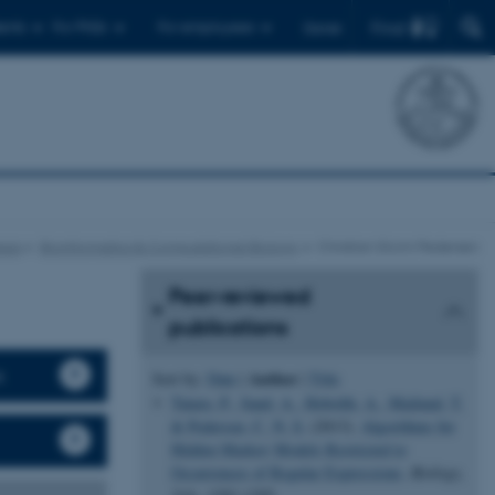
Find
ents
For PhDs
For employees
Dansk
eas
Bioinformatics & Computational Biology
Christian Storm Pedersen
Peer-reviewed
publications
s
Author
Sort by:
Date
|
|
Title
Tataru, P.
, Sand, A.
, Hobolth, A.
, Mailund, T.
& Pedersen, C. N. S.
(2013).
Algorithms for
Hidden Markov Models Restricted to
Occurrences of Regular Expressions
.
Biology
,