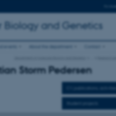
For stud
r Biology and Genetics
d events
About the department
Contact
Department of Molecular Biology and Genetics
…
Research ar
tian Storm Pedersen
CV, publications, activitie
Student projects