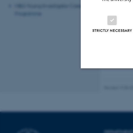
MBG Young Investigator Career
Programme
STRICTLY NECESSARY
Strictly necessary
Revised 19.05.2
These cookies make
website does not
DEPARTMENT