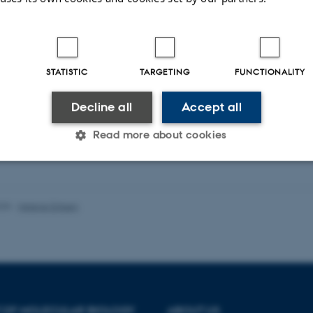
STATISTIC
TARGETING
FUNCTIONALITY
Decline all
Accept all
Read more about cookies
Statistic
Targeting
Functionality
025
-
Helene Eriksen
 it possible to use basic website functionality, e.g. naviga
 work without these cookies.
 OF MOLECULAR BIOLOGY
ABOUT US