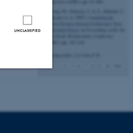
Conference (APBC)
(pp. 91-100)
Stissing, M.
, Pedersen, C. N. S.
, Mailund, T.
& Brodal, G. S.
(2007).
Computing the
Quartet Distance between Evolutionary Trees
of Bounded Degree
. In
Proceedings of the 5th
UNCLASSIFIED
Asia-Pacific Bioinformatics Conference
(APBC)
(pp. 101-110)
Displaying results
1 to 5
out of
70
1
2
3
4
5
6
7
8
9
10
Next
Unclassified
tion etc. The