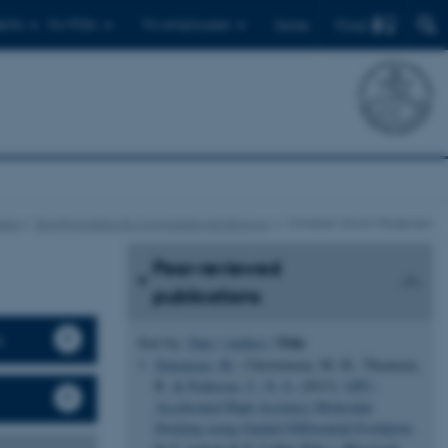
Find
ents
For PhDs
For employees
Dansk
eas
Bioinformatics & Computational Biology
Christian Storm Pedersen
Peer-reviewed
publications
s
Title
Sort by:
Date
|
Author
|
Simonsen, M.
, Christensen, M. H., Thomsen,
R.
& Pedersen, C. N. S.
(2013).
GPU-
Accelerated High-Accuracy Molecular
Docking using Guided Differential Evolution
.