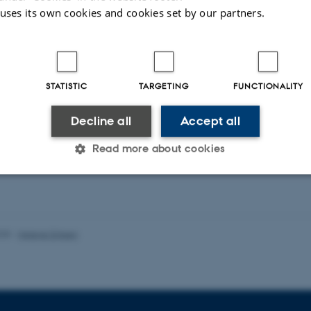
 uses its own cookies and cookies set by our partners.
STATISTIC
TARGETING
FUNCTIONALITY
Decline all
Accept all
Read more about cookies
Statistic
Targeting
Functionality
025
-
Helene Eriksen
 it possible to use basic website functionality, e.g. naviga
 work without these cookies.