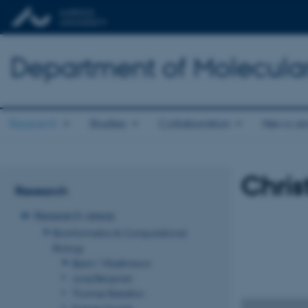
Department of Molecula
Research
Studies
Collaboration
News an
Chris
Research
Research areas
Bioinformatics & Computational
Biology
Bjarni Vilhjálmsson
Juraj Bergman
Thomas Bataillon
Kasper Munch