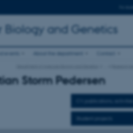
For stud
r Biology and Genetics
d events
About the department
Contact
Department of Molecular Biology and Genetics
…
Research ar
tian Storm Pedersen
CV, publications, activitie
Student projects