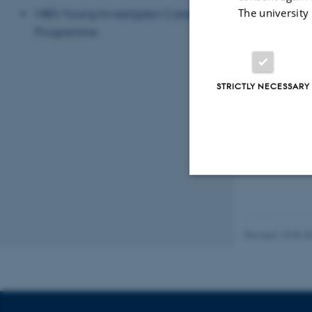
The university
MBG Young Investigator Career
Programme
STRICTLY NECESSARY
Strictly necessary
Revised 19.05.2
These cookies make
website does not