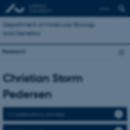
Dansk
Department of Molecular Biology
and Genetics
Research
Christian Storm
Pedersen
CV, publications, activities