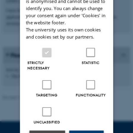
models and stochastic context-free grammars.
is anonymised and cannot be used to
identify you. You can always change
I have both designed novel algorithms for machine learning
your consent again under ‘Cookies' in
applications and applied established machine learning methods to
the website footer.
develop robust predictive tools.
The university uses its own cookies
and cookies set by our partners.
Peer-reviewed publications
STRICTLY
STATISTIC
NECESSARY
Sort by:
Date
|
Author
|
Title
The PURE server is currently down.
TARGETING
FUNCTIONALITY
Revised 19.05.2025
-
Helene Eriksen
UNCLASSIFIED