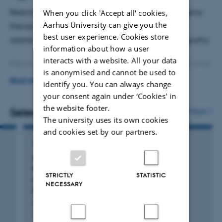
When you click 'Accept all' cookies,
Research in retinal diseases and development of gene
Aarhus University can give you the
therapy for treatment of retinal diseases incl. age-
best user experience. Cookies store
related macular degeneration and diabetic retinopathy.
information about how a user
interacts with a website. All your data
Member of the advisory board for the Laboratory Animal
is anonymised and cannot be used to
Core Facility at Biomedicine.
READ MORE
identify you. You can always change
your consent again under ‘Cookies' in
Teaching in Genetics and Personalized Medicine.
the website footer.
Selected publications
More
The university uses its own cookies
Supervision (post doc, phd stud., master stud and
and cookies set by our partners.
bachelor students)
ARTICLE IN JOURNAL
Local Adenoviral Delivery of Vascular
Reviewer for scientific journals.
Endothelial Growth Factor C Induces
STRICTLY
STATISTIC
Lymphangiogenesis in the Conjunctiva in
NECESSARY
Rabbits
Rasic, D. +4.
Ophthalmic Research