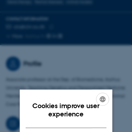
Gene therapy
Retinal diseases
Animal models
CONTACT INFORMATION
EMAIL ADDRESS
ala@clin.au.dk
Copy
More
Aarhus N
email
address
Profile
Associate professor at the Dep. of Biomedicine, Aarhus
University. Teaching Genetics and Personalized Medicine.
Member of the advisory board for the Laboratory Animal
Core Facility at Biomedicine
Cookies improve user
ENGLISH
experience
DANISH
Job responsibilities