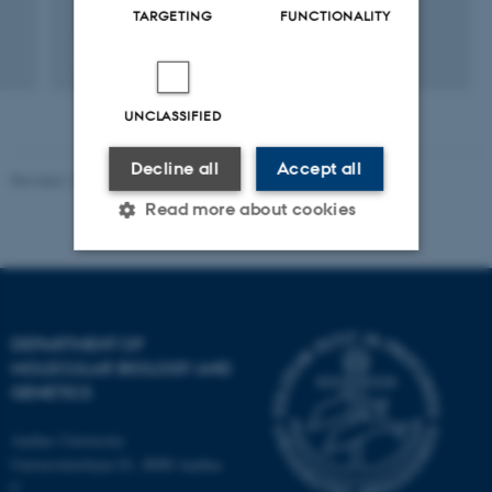
TARGETING
FUNCTIONALITY
Fagfællebedømt
Digital
version
UNCLASSIFIED
vedhæftet
Decline all
Accept all
Revised 11.12.2023
Read more about cookies
Strictly necessary
Statistic
Targeting
Functionality
DEPARTMENT OF
MOLECULAR BIOLOGY AND
Unclassified
GENETICS
Aarhus University
Universitetsbyen 81, 8000 Aarhus
These cookies make it
C