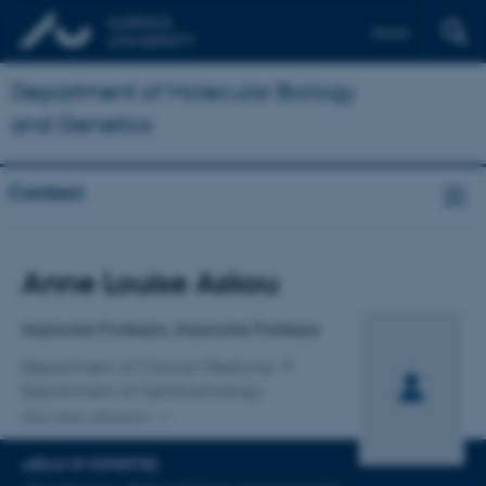
Dansk
Department of Molecular Biology
and Genetics
Contact
Title
Anne Louise Askou
Primary affiliation
Associate Professor, Associate Professor
Department of Clinical Medicine
Department of Ophthalmology
One other affiliation
AREAS OF EXPERTISE