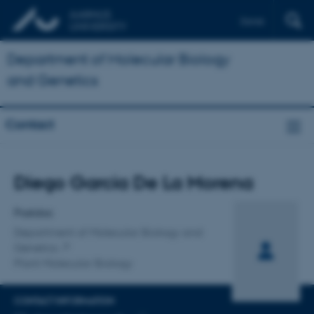
Dansk
Department of Molecular Biology
and Genetics
Contact
Title
Diego Garcia De La Morena
Primary affiliation
Postdoc
Department of Molecular Biology and
Genetics
Plant Molecular Biology
CONTACT INFORMATION