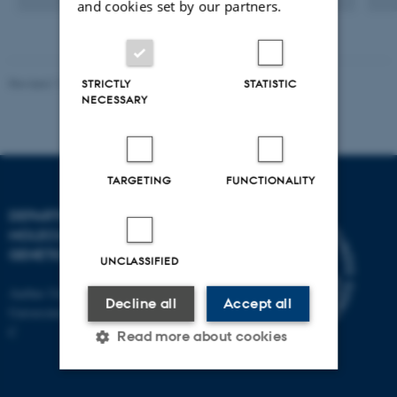
and cookies set by our partners.
version
versi
vedhæftet
vedh
Revised 11.12.2023
STRICTLY
STATISTIC
NECESSARY
TARGETING
FUNCTIONALITY
DEPARTMENT OF
MOLECULAR BIOLOGY AND
GENETICS
UNCLASSIFIED
Aarhus University
Decline all
Accept all
Universitetsbyen 81, 8000 Aarhus
C
Read more about cookies