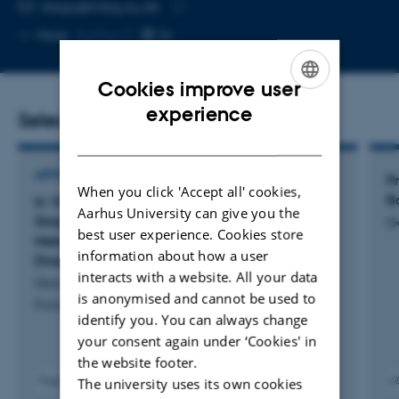
EMAIL ADDRESS
diego@mbg.au.dk
Copy
More
Aarhus C
email
address
Cookies improve user
ENGLISH
experience
Selected publications
DANISH
ARTICLE IN JOURNAL
Pr
When you click 'Accept all' cookies,
Ba
In Vitro Influence of Specific Bacteroidales
Aarhus University can give you the
Strains on Gut and Liver Health Related to
G
best user experience. Cookies store
Metabolic Dysfunction-Associated Fatty Liver
information about how a user
Disease
interacts with a website. All your data
Garcia-Morena, D. +13.
is anonymised and cannot be used to
Probiotics and Antimicrobial Proteins
identify you. You can always change
your consent again under ‘Cookies' in
the website footer.
Fagfællebedømt
The university uses its own cookies
Digital
Digita