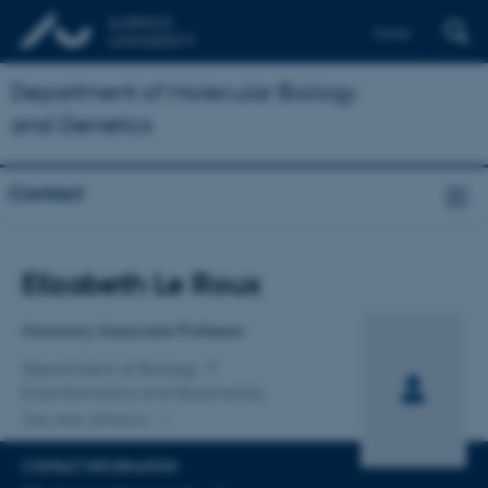
Dansk
Department of Molecular Biology
and Genetics
Contact
Title
Elizabeth Le Roux
Primary affiliation
Honorary Associate Professor
Department of Biology
Ecoinformatics and Biodiversity
One other affiliation
CONTACT INFORMATION