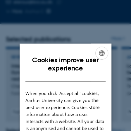
EMAIL ADDRESS
eleroux@bio.au.dk
Copy
More
Aarhus C
email
address
Selected publications
More
REVIEW
A
Cookies improve user
ENGLISH
Integrating large mammalian herbivores into
L
experience
Dynamic Global Vegetation Models: Status and
h
DANISH
next steps
r
Cheng, Y. +10.
Tr
When you click 'Accept all' cookies,
Functional Ecology
Jo
Aarhus University can give you the
best user experience. Cookies store
Fagfællebedømt
F
information about how a user
Digital
interacts with a website. All your data
version
is anonymised and cannot be used to
vedhæftet
Selected projects
More