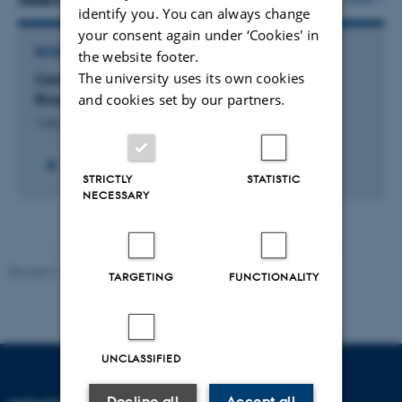
identify you. You can always change
your consent again under ‘Cookies' in
RESEARCH PROJECT
the website footer.
The university uses its own cookies
Center for Ecological Dynamics in a Novel
Biosphere
and cookies set by our partners.
1 jan. 2023
-
31 dec. 2028
STRICTLY
STATISTIC
NECESSARY
Revised 11.12.2023
TARGETING
FUNCTIONALITY
UNCLASSIFIED
Decline all
Accept all