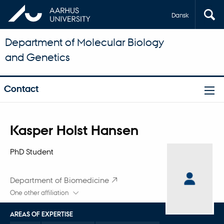
Dansk
Department of Molecular Biology
and Genetics
Contact
Title
Kasper Holst Hansen
Primary affiliation
PhD Student
Department of Biomedicine
One other affiliation
AREAS OF EXPERTISE