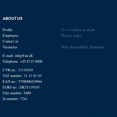
ABOUT US
Profile
©
—
Cookies at au.dk
Employees
Privacy policy
Contact us
Vacancies
Web Accessibility Statement
E-mail: mbg@au.dk
Telephone: +45 8715 0000
CVR-no.: 31119103
VAT number: 31 11 91 03
EAN-no.: 5798000419964
EORI-no.: DK31119103
Unit number: 5400
Id number: 7241
162274 / i31