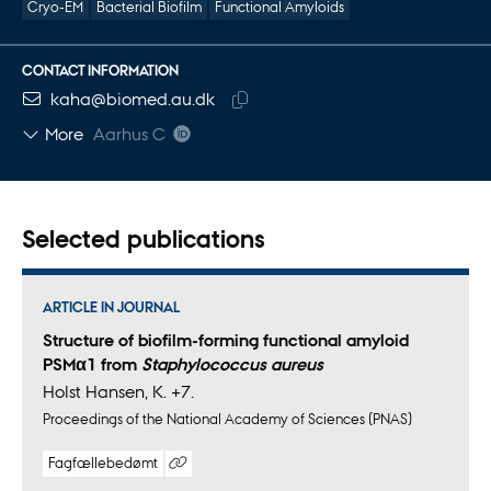
Cryo-EM
Bacterial Biofilm
Functional Amyloids
CONTACT INFORMATION
EMAIL ADDRESS
kaha@biomed.au.dk
Copy
More
Aarhus C
email
address
Selected publications
ARTICLE IN JOURNAL
Structure of biofilm-forming functional amyloid
PSMα1 from
Staphylococcus aureus
Holst Hansen, K. +7.
Proceedings of the National Academy of Sciences (PNAS)
Fagfællebedømt
Digital