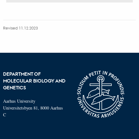
version
vedhæftet
Revised 11.12.2023
DEPARTMENT OF
MOLECULAR BIOLOGY AND
GENETICS
Aarhus University
Universitetsbyen 81, 8000 Aarhus
C