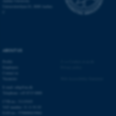
Aarhus University
.au.dk
Universitetsbyen 81, 8000 Aarhus
C
fe_typo_user
Typo3 Association
ABOUT US
.au.dk
Profile
©
—
Cookies at au.dk
Employees
Privacy policy
Contact us
Vacancies
Web Accessibility Statement
E-mail: mbg@au.dk
Telephone: +45 8715 0000
CVR-no.: 31119103
VAT number: 31 11 91 03
EAN-no.: 5798000419964