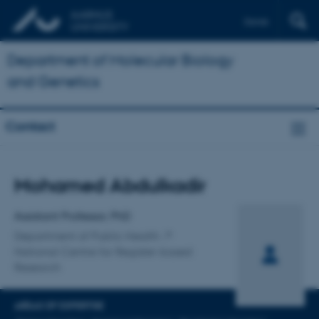
Dansk
Department of Molecular Biology
and Genetics
Contact
Title
Mohamed Abdulkadir
Primary affiliation
Assistant Professor, PhD
Department of Public Health
National Centre for Register-based
Research
AREAS OF EXPERTISE