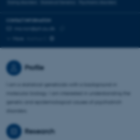
Eating disorders
Statistical Genetics
Psychiatric disorders
CONTACT INFORMATION
EMAIL ADDRESS
ma.ncrr@ph.au.dk
Copy
More
Aarhus C
email
address
Profile
I am a statistical geneticists with a background in
molecular biology. I am interested in understanding the
genetic and epidemiological causes of psychiatrich
disorders.
Research