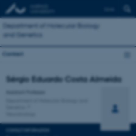
Dansk
Department of Molecular Biology
and Genetics
Contact
Title
Sérgio Eduardo Costa Almeida
Primary affiliation
Assistant Professor
Department of Molecular Biology and
Genetics
Neurobiology
CONTACT INFORMATION