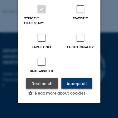
Revised 11.12.2023
STRICTLY
STATISTIC
NECESSARY
TARGETING
FUNCTIONALITY
DEPARTMENT OF
MOLECULAR BIOLOGY AND
GENETICS
UNCLASSIFIED
Aarhus University
Universitetsbyen 81, 8000 Aarhus
Decline all
Accept all
C
Read more about cookies
Strictly necessary
Statistic