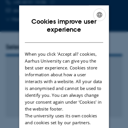
TELEPHONE NUMBER
EMAIL ADDRESS
+45 60 51 14 06
Copy
sergio.almeida@mbg.au.dk
telephone
Copy
More
Aarhus C
Cookies improve user
number
email
ENGLISH
experience
address
DANISH
Selected publications
When you click 'Accept all' cookies,
Aarhus University can give you the
best user experience. Cookies store
information about how a user
interacts with a website. All your data
is anonymised and cannot be used to
identify you. You can always change
your consent again under ‘Cookies' in
the website footer.
The university uses its own cookies
and cookies set by our partners.