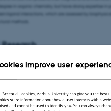
egree in organic chemistry, but have strong expertise in p
ein:ligand interactions, which are assessed by biophysic
ctural methods.
Research
rch focuses on the degradation of proteins and organelle
ookies improve user experien
y, with particular interest on the molecular mechanisms o
ophysical and structural methods, I investigate the basic p
phagic cargo can be selectively sequestered for autop
ion. The practical goal of my research is to develop smal
 'Accept all' cookies, Aarhus University can give you the best u
y-related targeted protein degradation, which could be
okies store information about how a user interacts with a webs
ised and cannot be used to identify you. You can always chan
e therapy of human diseases.