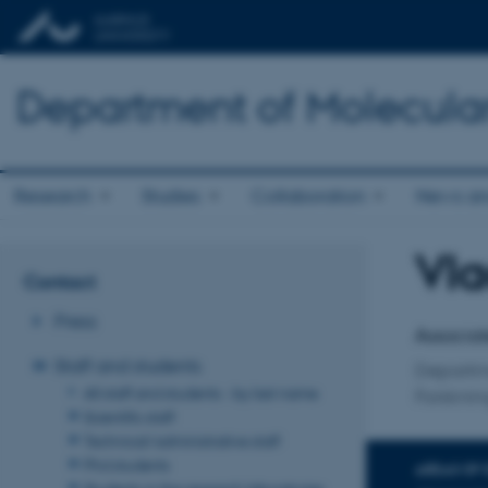
Department of Molecula
Research
Studies
Collaboration
News an
Vla
Title
Contact
Primary 
Press
Associat
Staff and students
Departm
All staff and students - by last name
Forskni
Scientific staff
Technical/administrative staff
Phd students
AREAS OF 