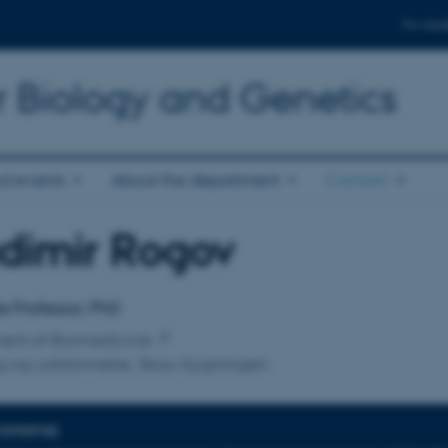
For stud
r Biology and Genetics
d events
About the department
Contact
dimir Rogov
affiliation
e Professor, PhD
ent of Biomedicine
ng og uddannelse, Skou-bygningen
EXPERTISE