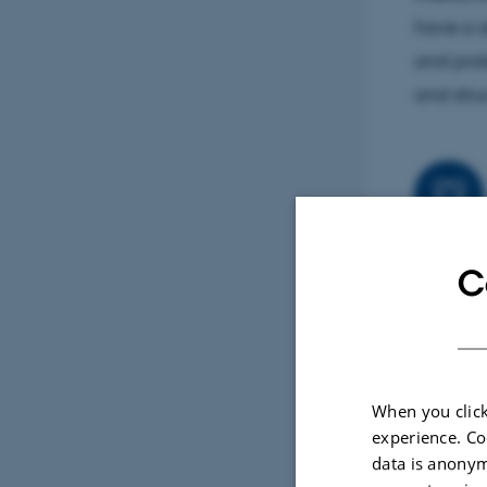
have a d
and prot
and stru
My resea
C
autophag
Using bi
how auto
degradat
When you click
autophag
experience. Co
data is anonym
effectiv