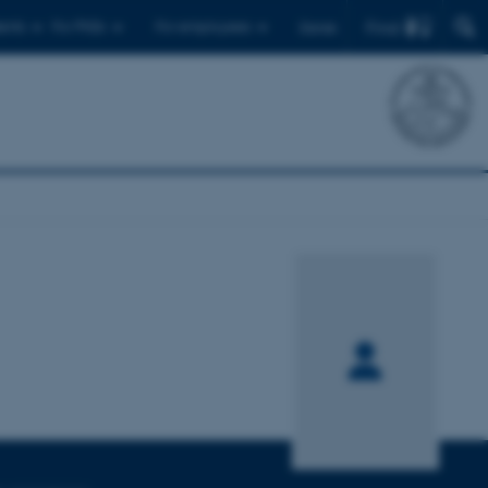
Find
ents
For PhDs
For employees
Dansk