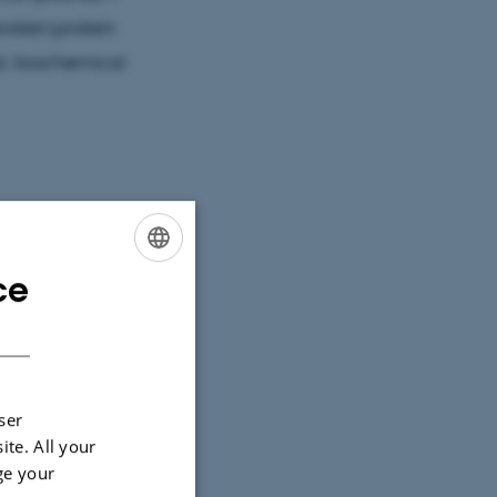
rotein:protein
al, biochemical
s by selective
ce
ENGLISH
f this process.
DANISH
rinciples of
hagic
l molecules for
ser
 used for
ite. All your
ge your