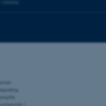
C
Autophagy
 human
regulating
dying the
l compounds. I