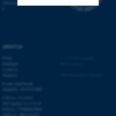
Universitetsbyen 81, 8000 Aarhus
C
Strictly necessary
Statistic
Targeting
Functionality
Unclassified
ABOUT US
These cookies make it
Profile
©
—
Cookies at au.dk
possible to use basic website
Employees
Privacy policy
functionality, e.g. navigation
Contact us
etc. The website does not
Vacancies
Web Accessibility Statement
work without these cookies.
E-mail: mbg@au.dk
Telephone: +45 8715 0000
CVR-no.: 31119103
VAT number: 31 11 91 03
Name
Provider / Domain
EAN-no.: 5798000419964
be_typo_user
TYPO3 Association
EORI-no.: DK31119103
.au.dk