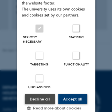
LECTURE AND ORAL CONTRIBUTION
the website footer.
Plasmin Activity is a Possible Cause for Age
The university uses its own cookies
Gelation in Directly Heated UHT Milk
and cookies set by our partners.
STRICTLY
STATISTIC
NECESSARY
Revised 11.12.2023
TARGETING
FUNCTIONALITY
DEPARTMENT OF
UNCLASSIFIED
MOLECULAR BIOLOGY AND
GENETICS
Decline all
Accept all
Read more about cookies
Aarhus University