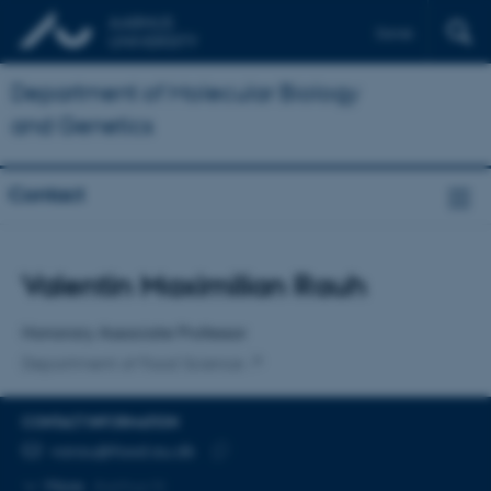
Dansk
Department of Molecular Biology
and Genetics
Contact
Title
Valentin Maximilian Rauh
Primary affiliation
Honorary Associate Professor
Department of Food Science
CONTACT INFORMATION
EMAIL ADDRESS
varau@food.au.dk
Copy
More
Aarhus N