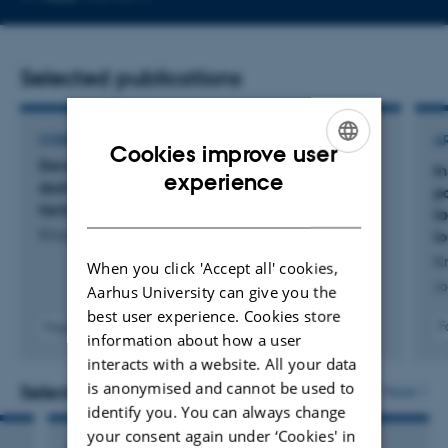
email
address
Selected publications
CONFERENCE ABSTRACT
A
Cookies improve user
Development of glycation and cross-links
In
ENGLISH
experience
during storage of pre- and post-hydrolyzed
p
DANISH
lactose-free UHT milk
l
Knudsen, L. +5.
l
K
When you click 'Accept all' cookies,
Jo
Aarhus University can give you the
best user experience. Cookies store
F
Fagfællebedømt
information about how a user
interacts with a website. All your data
is anonymised and cannot be used to
Selected activities
More
identify you. You can always change
your consent again under ‘Cookies' in