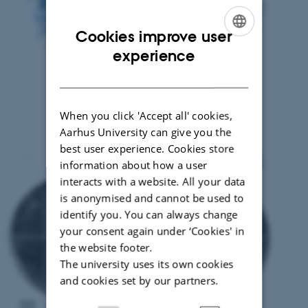
Cookies improve user
ENGLISH
experience
DANISH
When you click 'Accept all' cookies,
Aarhus University can give you the
best user experience. Cookies store
information about how a user
interacts with a website. All your data
is anonymised and cannot be used to
identify you. You can always change
your consent again under ‘Cookies' in
the website footer.
The university uses its own cookies
and cookies set by our partners.