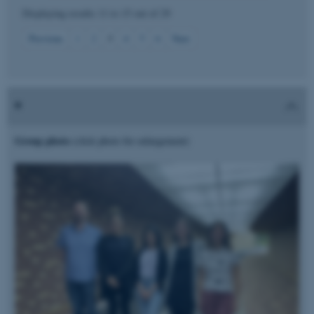
Displaying results
11 to 15
out of
29
Strictly necessary
Statistic
3
Previous
1
2
4
5
6
Next
Targeting
Functionality
Unclassified
These cookies make it
Group photo
(click photo for enlargement)
possible to use basic website
functionality, e.g. navigation
etc. The website does not
work without these cookies.
Name
Provider / Domain
be_typo_user
TYPO3 Association
.au.dk