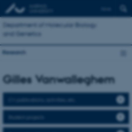
Dansk
Department of Molecular Biology
and Genetics
Research
Gilles Vanwalleghem
CV, publications, activities, etc.
Student projects