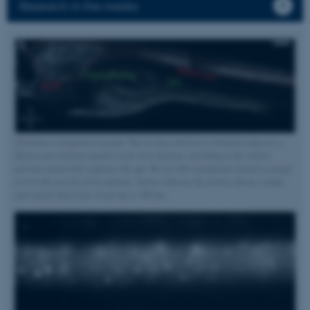
Research in the media
[Translate to English:] Legend: The six days old larval zebrafish expresses a
fluorescent calcium reporter in all of its neurons, including in the enteric
nervous system that regulates the gut. We use this transparent animal to image
in vivo the activity of its neurons. Arrows indicate the rostral, dorsal, caudal,
and ventral directions. Scale bar is 100 um.