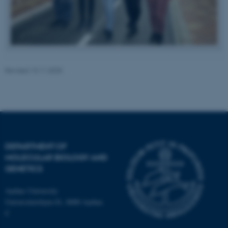
Revised 13.11.2025
fe_typo_user
Typo3 Association
.au.dk
DEPARTMENT OF
MOLECULAR BIOLOGY AND
GENETICS
Aarhus University
Universitetsbyen 81, 8000 Aarhus
C