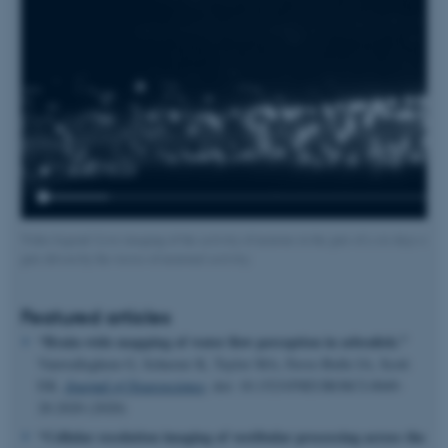
Video legend: Live imaging of the activity of neurons in the guts of a six days old la
guts driven by the waves of neuronal activity.
Featured articles
“Brain-wide mapping of water flow perception in zebrafish.”
Vanwalleghem G, Schuster K, Taylor MA, Favre-Bulle IA, Scott
EK.
Journal of Neuroscience
,
doi: 10.1523/JNEUROSCI.0049-
20.2020 (2020)
“Ce
llular resolution imaging of vestibular processing across the