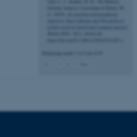
Jolly, C. J., Konkel, M. K., The Baboon
Genome Analysis Consortium & Batzer, M.
 CMS provider; TYPO3 and
A. (2019).
Alu
insertion polymorphisms
kend session when a
shared by
Papio
baboons and
Theropithecus
n to TYPO3 Backend or
gelada
reveal an intertwined common ancestry
.
Mobile DNA
,
10
(1), Article 46.
 with the Typo3 web
. It is generally used as
https://doi.org/10.1186/s13100-019-0187-y
to enable user preferences
 cases it may not actually
t by default by the
Displaying results
1 to 9
out of
45
 be prevented by site
es it is set to be
1
browser session. It
2
3
4
5
Next
ier rather than any
 session cookie, used by
soft .NET based
d to maintain an
by the server.
 session cookie, used by
lly used to maintain an
y the server.
pport load balancing,
 requests are routed to
owsing session.