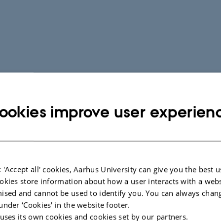
ookies improve user experien
 'Accept all' cookies, Aarhus University can give you the best u
okies store information about how a user interacts with a webs
ised and cannot be used to identify you. You can always chan
under ‘Cookies' in the website footer.
 uses its own cookies and cookies set by our partners.