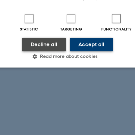
STATISTIC
TARGETING
FUNCTIONALITY
Decline all
Accept all
Read more about cookies
Statistic
Targeting
Functionality
 it possible to use basic website functionality, e.g. naviga
 work without these cookies.