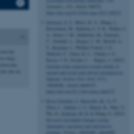
associated with archaic admixture
.
Cell
Genomics
,
3
(3), Article 100274.
https://doi.org/10.1016/j.xgen.2023.100274
Sørensen, E. F.
, Harris, R. A., Zhang, L.,
Raveendran, M., Kuderna, L. F. K., Walker, J.
A., Storer, J. M., Kuhlwilm, M., Fontsere,
C., Seshadri, L., Bergey, C. M., Burrell, A.
S.
, Bergman, J.
, Phillips-Conroy, J. E.,
esent-day
Shiferaw, F., Chiou, K. L., Chuma, I. S.,
oss large
Keyyu, J. D., Fischer, J. ... Rogers, J. (2023).
chromosome
Genome-wide coancestry reveals details of
 the role sex
ancient and recent male-driven reticulation in
baboons
.
Science (New York, N.Y.)
,
380
(6648), Article eabn8153.
https://doi.org/10.1126/science.abn8153
Rivas-González, I.
, Rousselle, M.
, Li, F.,
Zhou, L.
, Dutheil, J. Y.
, Munch, K.
, Shao, Y.,
Wu, D.
, Schierup, M. H.
& Zhang, G. (2023).
Pervasive incomplete lineage sorting
illuminates speciation and selection in
primates
.
Science
,
380
(6648), eabn4409.