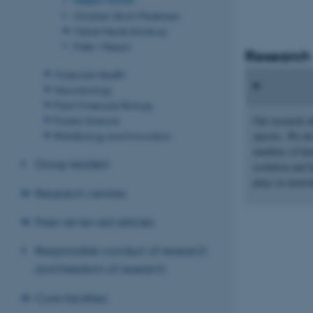
Christian Storm Pedersen
Mikkel Heide Schierup
Palle Villesen
Research
Molecular Health
Neurobiology
Plant Molecular Biology
Protein Science
Our research ad
RNA Biology and Innovation
species. We de
numbers of hu
Group leaders
evolution and 
plays in neur
Research centres
Peer-reviewed articles
Responsible conduct of research
and freedom of research
Core facilities