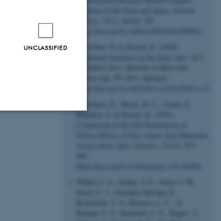
evolution of the llama and alpaca
.
Genome
Biology
,
21
(1), Article 159.
https://doi.org/10.1186/s13059-020-02080-6
Castellano, D.
& Munch, K.
(2020).
UNCLASSIFIED
Population Genomics in the Great Apes
. In J.
Y. Dutheil (Ed.),
Methods in Molecular
Biology
(pp. 453-463). Springer.
https://doi.org/10.1007/978-1-0716-0199-0_19
Castellano, D.
, Macià, M. C.
, Tataru, P.
,
Bataillon, T.
& Munch, K.
(2019).
Comparison of the Full Distribution of
Unclassified
Fitness Effects of New Amino Acid Mutations
Across Great Apes
.
Genetics
,
213
(3), 953-
966.
https://doi.org/10.1534/genetics.119.302494
tion etc. The
Walker, J. A., Jordan, V. E., Storer, J. M.,
Steely, C. J., Gonzalez-Quiroga, P.,
Beckstrom, T. O., Rewerts, L. C., St.
Romain, C. P., Rockwell, C. E., Rogers, J.,