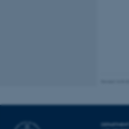
Name
be_typo_user
fe_typo_user
ASP.NET_SessionId
Revised 16.03.2
JSESSIONID
AWSALBTGCORS
DEPARTMENT