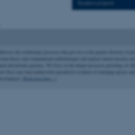
Student projects
dresses the evolutionary processes that give rise to the genetic diversity of pr
velop theory and computational methodologies and analyze shared ancestry acr
man and primate genomes. We focus on the unique processes governing sex 
how these may help explain both reproductive isolation of emerging species and
odevelopment.
[Read more here
…
]