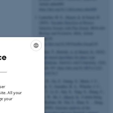
Article eabn4409.
https://doi.org/10.1126/science.abn4409
Lauterbur, M. E.
, Munch, K.
& Enard, D.
(2023).
Versatile Detection of Diverse
Selective Sweeps with Flex-Sweep
.
Molecular
Biology and Evolution
,
40
(6), Article
msad139.
https://doi.org/10.1093/molbev/msad139
Røikjer, T.
, Hobolth, A.
& Munch, K.
(2022).
ce
ENGLISH
Graph-based algorithms for phase-type
distributions
.
Statistics and Computing
,
32
(6),
DANISH
Article 103.
https://doi.org/10.1007/s11222-
022-10174-3
Fan, R., Gu, Z., Guang, X., Marín, J. C.,
Varas, V., González, B. A., Wheeler, J. C.,
ser
Hu, Y., Li, E., Sun, X., Yang, X., Zhang, C.,
ite. All your
Gao, W., He, J.
, Munch, K.
, Corbett-Detig,
ge your
R., Barbato, M., Pan, S., Zhan, X. ... Dong,
C. (2020).
Genomic analysis of the
domestication and post-Spanish conquest