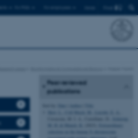
Find
ents
For PhDs
For employees
Dansk
esearch areas
Bioinformatics & Computational Biology
Kasper Munch
Peer-reviewed
publications
Sort by:
Date
|
Author
|
Title
Skov, L.
, Coll Macià, M.
, Lucotte, E. A.
,
Cavassim, M. I. A., Castellano, D.
, Schierup,
s
M. H.
& Munch, K.
(2023).
Extraordinary
selection on the human X chromosome