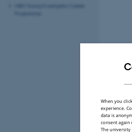
MBG Young Investigator Career
Programme
C
When you click
experience. Co
data is anonym
consent again 
The university