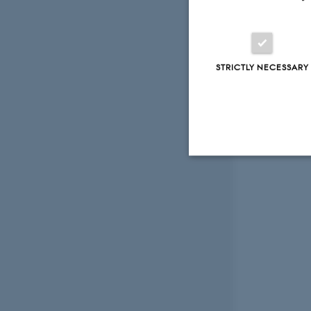
STRICTLY NECESSARY
Strictly necessary
These cookies make
website does not