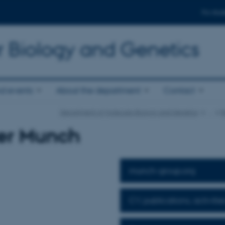
For stud
r Biology and Genetics
d events
About the department
Contact
Department of Molecular Biology and Genetics
…
R
er Munch
munch-group.org
CV, publications, activitie