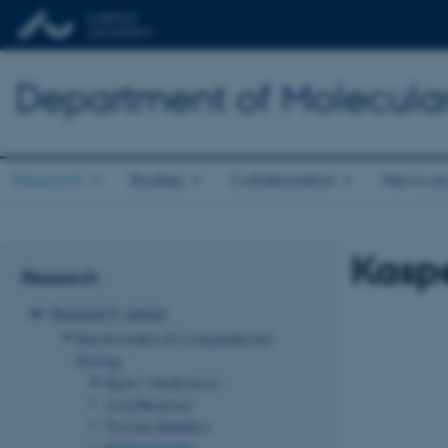
Department of Molecula
Research
Studies
Collaboration
News an
Kasp
Research
Research areas
Bioinformatics & Computational
Biology
Bjarni Vilhjálmsson
Juraj Bergman
Thomas Bataillon
Kasper Munch