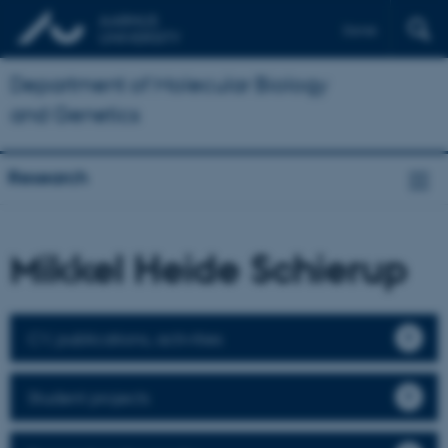
Dansk
Department of Molecular Biology
and Genetics
Research
Mikkel Heide Schierup
CV, publications, activities
Student projects