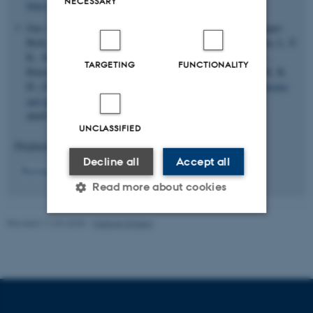
NECESSARY
https://doi.org/10.1038/s41467-023-42911-1
Gao, H., Hamp, T., Ede, J., Schraiber, J. G., McRae, J., Singer-
Berk, M., Yang, Y., Dietrich, A. S. D., Fiziev, P. P., Kuderna, L. F.
K., Sundaram, L., Wu, Y., Adhikari, A., Field, Y., Chen, C.,
TARGETING
FUNCTIONALITY
Batzoglou, S., Aguet, F., Lemire, G., Reimers, R. ... Farh, K. K.
H. (2023).
The landscape of tolerated genetic variation in humans
and primates
.
Science (New York, N.Y.)
,
380
(6648), Article
abn8197.
https://doi.org/10.1126/science.abn8197
UNCLASSIFIED
Displaying results
21 to 25
out of
163
Decline all
Accept all
5
Previous
1
2
3
4
6
7
8
9
10
Next
Read more about cookies
Revised 11.03.2025
-
Helene Eriksen
Strictly necessary
Statistic
Targeting
Functionality
Unclassified