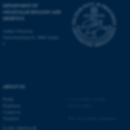
DEPARTMENT OF
MOLECULAR BIOLOGY AND
These cookies make it
GENETICS
possible to use basic website
functionality, e.g. navigation
Aarhus University
etc. The website does not
Universitetsbyen 81, 8000 Aarhus
work without these cookies.
C
Name
Provider / Domain
be_typo_user
TYPO3 Association
.au.dk
ABOUT US
Profile
©
—
Cookies at au.dk
Employees
Privacy policy
Contact us
Vacancies
Web Accessibility Statement
E-mail: mbg@au.dk