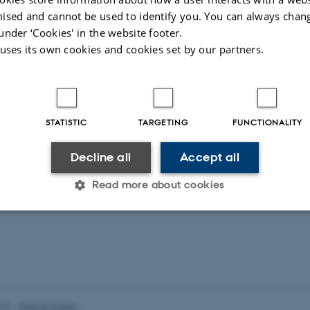
ised and cannot be used to identify you. You can always chan
under ‘Cookies' in the website footer.
 uses its own cookies and cookies set by our partners.
STATISTIC
TARGETING
FUNCTIONALITY
Decline all
Accept all
Read more about cookies
Statistic
Targeting
Functionality
 it possible to use basic website functionality, e.g. naviga
025
-
Helene Eriksen