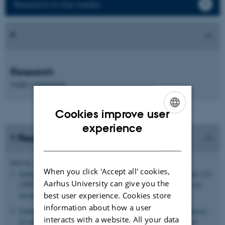
Research in the media
Research
Under construction
Cookies improve user
ENGLISH
experience
Peer-reviewed publications
DANISH
Author
Sort by:
Date
|
|
Title
When you click 'Accept all' cookies,
Schierup, M. H.
, Mordhorst, CH., Müller, CP. & Christensen, LS.
Aarhus University can give you the
(2005).
Evidence of recombination among early-vaccination era
measles virus strains.
BMC Evolutionary Biology
,
5
(52).
best user experience. Cookies store
information about how a user
Schierup, M. H.
& Vekemans, X. (2008).
Genomic consequences
interacts with a website. All your data
of selection on self-incompatibility genes.
Current Opinion in