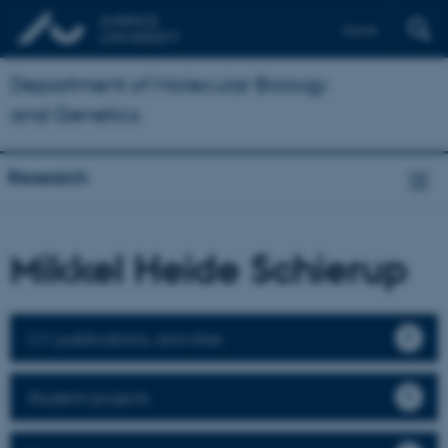
Dansk
Department of Molecular Biology
and Genetics
Research
Mikkel Heide Schierup
CV, publications, activities
Student projects