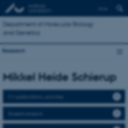
Dansk
Department of Molecular Biology
and Genetics
Research
Mikkel Heide Schierup
CV, publications, activities
Student projects