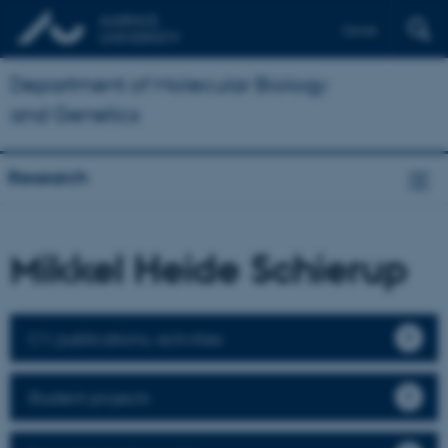
Dansk
Department of Molecular Biology
and Genetics
Research
Mikkel Heide Schierup
CV, publications, activities
Student projects