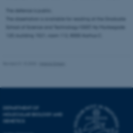
These cookies make it
possible to use basic website
The defence is public.
functionality, e.g. navigation
The dissertation is available for reading at the Graduate
etc. The website does not
School of Science and Technology/GSST, Ny Munkegade
work without these cookies.
120, building 1521, room 112, 8000 Aarhus C.
Name
Provider / Domain
be_typo_user
TYPO3 Association
Revised 31.10.2025
-
Helene Eriksen
.au.dk
DEPARTMENT OF
MOLECULAR BIOLOGY AND
GENETICS
fe_typo_user
Typo3 Association
.au.dk