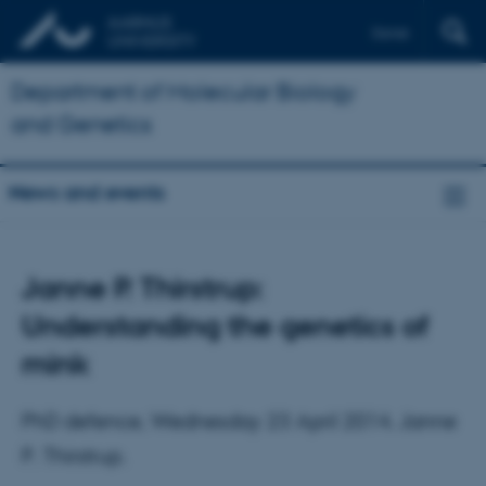
Dansk
Department of Molecular Biology
and Genetics
News and events
Janne P. Thirstrup:
Understanding the genetics of
mink
PhD defence, Wednesday 23 April 2014. Janne
P. Thirstrup.