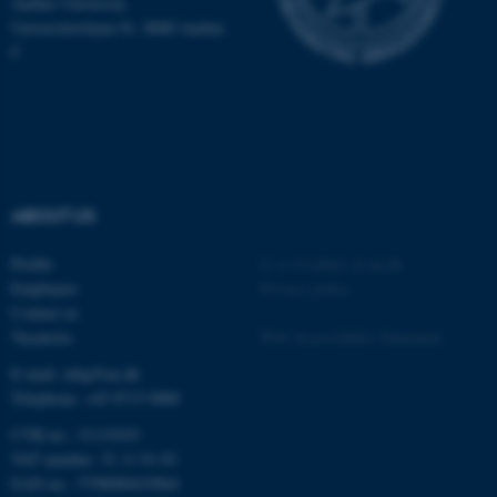
Aarhus University
Universitetsbyen 81, 8000 Aarhus
C
ABOUT US
Profile
©
—
Cookies at au.dk
Employees
Privacy policy
Contact us
Vacancies
Web Accessibility Statement
E-mail: mbg@au.dk
Telephone: +45 8715 0000
CVR-no.: 31119103
VAT number: 31 11 91 03
EAN-no.: 5798000419964