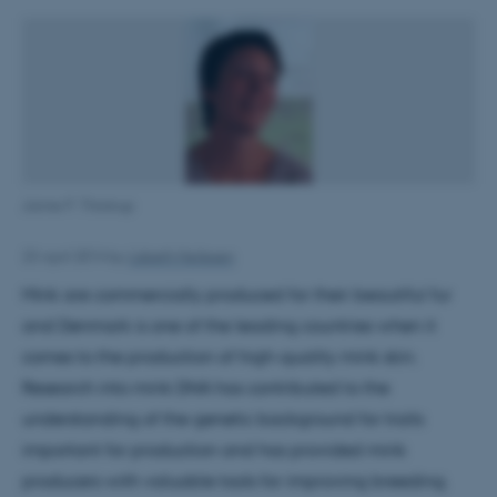
Janne P. Thirstrup
23 April 2014
by
Lisbeth Heilesen
Mink are commercially produced for their beautiful fur
and Denmark is one of the leading countries when it
comes to the production of high-quality mink skin.
Research into mink DNA has contributed to the
understanding of the genetic background for traits
important for production and has provided mink
producers with valuable tools for improving breeding.