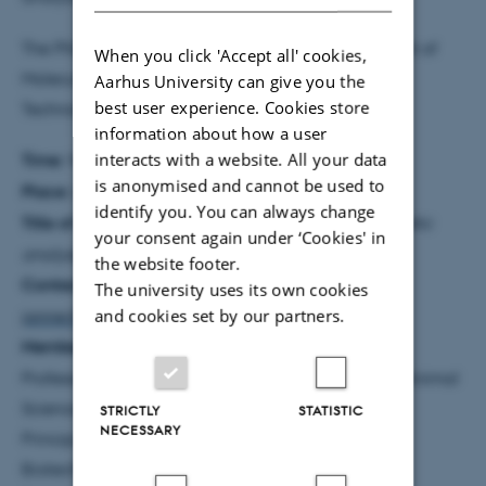
The PhD degree was completed at the Department of
When you click 'Accept all' cookies,
Molecular Biology and Genetics, Science and
Aarhus University can give you the
best user experience. Cookies store
Technology, Aarhus University.
information about how a user
interacts with a website. All your data
Time:
Wednesday 23 April 2014 at 12.30
is anonymised and cannot be used to
Place:
Lecture Theatre, AU Foulum
identify you. You can always change
Title of dissertation:
Litter size, fur quality and genetic
your consent again under ‘Cookies' in
analyses of American mink
the website footer.
Contact information:
Janne Thirstrup,
The university uses its own cookies
and cookies set by our partners.
janne.thirstrup@agrsci.dk
,+45 2444 1026
Members of the assessment committee:
Professor Hossain Farid, Department of Plant and Animal
Sciences, Dalhousie University, Canada
STRICTLY
STATISTIC
NECESSARY
Principal Research Scientist Ismo Stranden,
Biotechnology and Food Research, MTT Agrifood