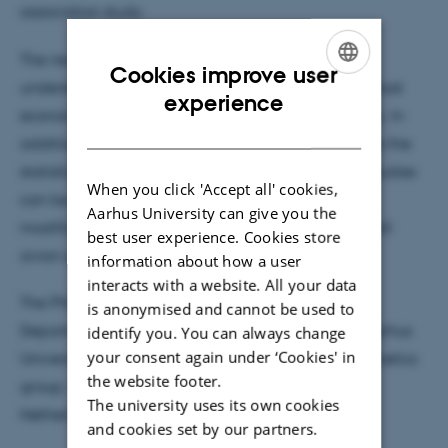
association study.
The new research findings contribute to the
Cookies improve user
understanding of the genetic background of the most
ENGLISH
experience
economically important traits in the broiler industry. In
DANISH
addition, the results of Wossenie’s studies as well as the
statistical models and methods employed in her studies
When you click 'Accept all' cookies,
can be used to other poultry species with little
Aarhus University can give you the
modification since chicken is the prime model for all
best user experience. Cookies store
avian species.
information about how a user
interacts with a website. All your data
The PhD program has been completed at the
is anonymised and cannot be used to
Department of Molecular Biology and Genetics, Aarhus
identify you. You can always change
your consent again under ‘Cookies' in
University, Denmark and Animal Breeding and Genetics
the website footer.
group, Wageningen University & Research, The
The university uses its own cookies
Netherlands.
and cookies set by our partners.