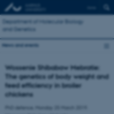
Dansk
Department of Molecular Biology
and Genetics
News and events
Wossenie Shibabaw Mebratie:
The genetics of body weight and
feed efficiency in broiler
chickens
PhD defence, Monday 25 March 2019.