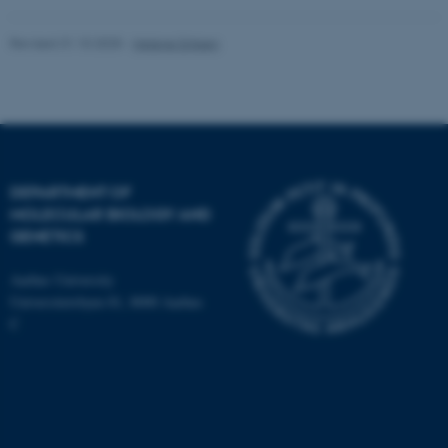
Revised 31.10.2025
-
Helene Eriksen
fe_typo_user
Typo3 Association
.au.dk
DEPARTMENT OF
MOLECULAR BIOLOGY AND
GENETICS
Aarhus University
Universitetsbyen 81, 8000 Aarhus
C