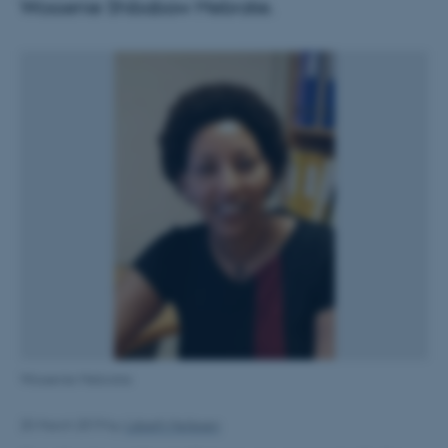
Wossenie Shibabaw Mebratie.
Wossenie Mebratie
25 March 2019
by
Lisbeth Heilesen