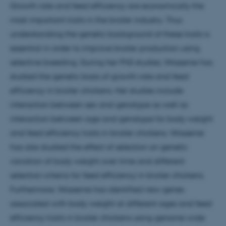
Growth rate and feed efficiency are economically the
most important traits in the broiler industry. Thus
understanding the genetic background of these traits is
essential in order to improve broiler production using
selective breeding. During her PhD studies, Wossenie has
studied the genetic basis of growth rate and feed
efficiency in broiler chickens. Her studies include
interaction between sex and genotype as well as
interaction between age and genotype for body weight
and feed efficiency traits in broiler chickens. Wossenie
has also studied the effect of selection on genetic
variation of body weight over time and different
selection criteria for feed efficiency in broiler chickens.
Furthermore, Wossenie has identified new genes
associated with body weight at different ages and feed
efficiency traits in broiler chickens using genome wide