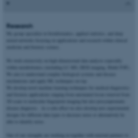
Research
My group specialize in bioinformatics, applied statistics, and deep
neural networks focusing on applications and research within clinical
medicine and forensic science.
We work extensively on high-dimensional data analysis especially
within metabolomics (including LC-MS, DESI imaging, Maldi-TOF).
We aim to understand complex biological systems and disease
mechanisms and apply ML techniques on top.
We develop novel machine learning techniques for medical diagnostics
and forensic applications ranging from automated tissue removal from
3D scans to molecular fingerprint imaging but also presymptomatic
disease diagnosis. As a side-effect we also develop new experimental
designs for different data types to decrease noise or alternatively be
able to identify noise.
One of our strengths are working in together with external partners to