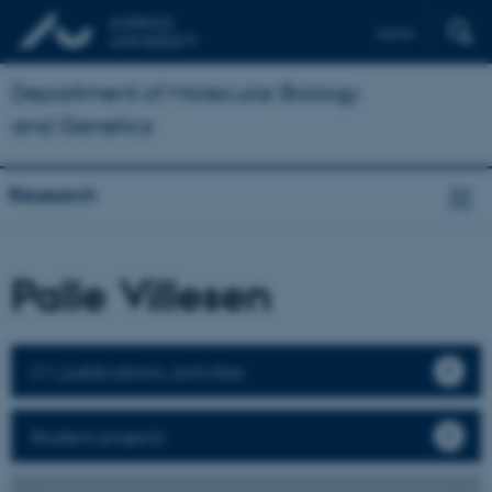
Dansk
Department of Molecular Biology
and Genetics
Research
Palle Villesen
CV, publications, activities
Student projects