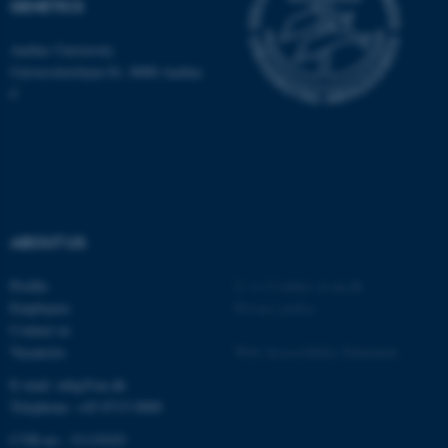
GENETICS
be_typo_user
TYPO3 Association
.au.dk
Aarhus University
Universitetsbyen 81, 8000 Aarhus
C
fe_typo_user
Typo3 Association
.au.dk
ABOUT US
Profile
©
—
Cookies at au.dk
Employees
Privacy policy
Contact us
Vacancies
Web Accessibility Statement
E-mail: mbg@au.dk
Telephone: +45 8715 0000
CVR-no.: 31119103