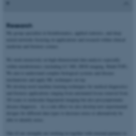
Research
My group specialize in bioinformatics, applied statistics, and deep
neural networks focusing on applications and research within clinical
medicine and forensic science.
We work extensively on high-dimensional data analysis especially
within metabolomics (including LC-MS, DESI imaging, Maldi-TOF).
We aim to understand complex biological systems and disease
mechanisms and apply ML techniques on top.
We develop novel machine learning techniques for medical diagnostics
and forensic applications ranging from automated tissue removal from
3D scans to molecular fingerprint imaging but also presymptomatic
disease diagnosis. As a side-effect we also develop new experimental
designs for different data types to decrease noise or alternatively be
able to identify noise.
One of our strengths are working in together with external partners to