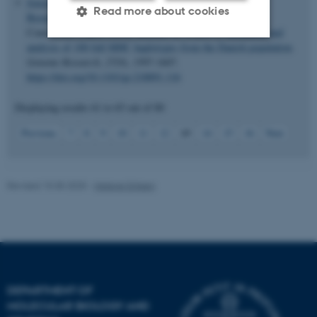
Jensen, J. M.
, Villesen, P.
, Friborg, R. M.
, Mailund, T.
,
Read more about cookies
Besenbacher, S.
, Schierup, M. H.
& Danish Pan-Genome
Consortium (Jakob Grove, member of -) (2017).
Assembly and
analysis of 100 full MHC haplotypes from the Danish population
.
Genome Research
,
27
(9), 1597-1607.
Strictly necessary
Statistic
https://doi.org/10.1101/gr.218891.116
Targeting
Functionality
Displaying results
61 to 65
out of
80
Unclassified
13
Previous
7
8
9
10
11
12
14
15
16
Next
These cookies make it
Revised 15.05.2025
-
Helene Eriksen
possible to use basic website
functionality, e.g. navigation
etc. The website does not
work without these cookies.
DEPARTMENT OF
Name
Provider / Domain
MOLECULAR BIOLOGY AND