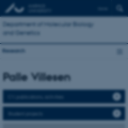
Dansk
Department of Molecular Biology
and Genetics
Research
Palle Villesen
CV, publications, activities
Student projects