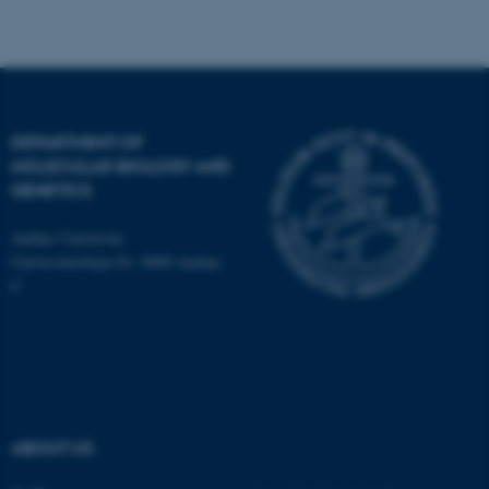
Name
Provider / Domain
be_typo_user
TYPO3 Association
.au.dk
DEPARTMENT OF
MOLECULAR BIOLOGY AND
GENETICS
Aarhus University
Universitetsbyen 81, 8000 Aarhus
C
fe_typo_user
Typo3 Association
.au.dk
ABOUT US