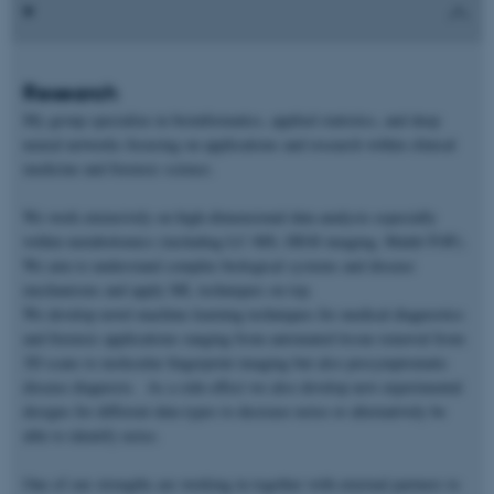
Research
My group specialize in bioinformatics, applied statistics, and deep
neural networks focusing on applications and research within clinical
medicine and forensic science.
We work extensively on high-dimensional data analysis especially
within metabolomics (including LC-MS, DESI imaging, Maldi-TOF).
We aim to understand complex biological systems and disease
mechanisms and apply ML techniques on top.
We develop novel machine learning techniques for medical diagnostics
and forensic applications ranging from automated tissue removal from
3D scans to molecular fingerprint imaging but also presymptomatic
disease diagnosis. As a side-effect we also develop new experimental
designs for different data types to decrease noise or alternatively be
able to identify noise.
One of our strengths are working in together with external partners to