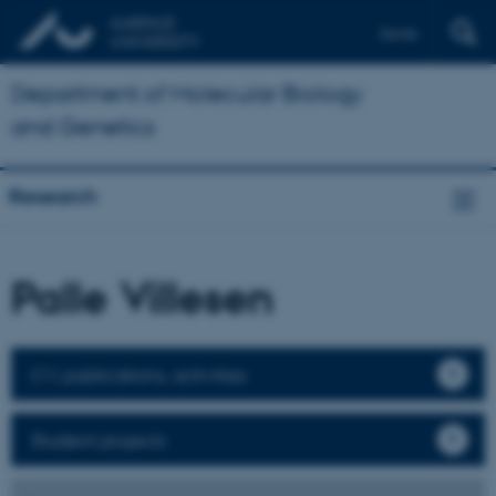
Dansk
Department of Molecular Biology
and Genetics
Research
Palle Villesen
CV, publications, activities
Student projects