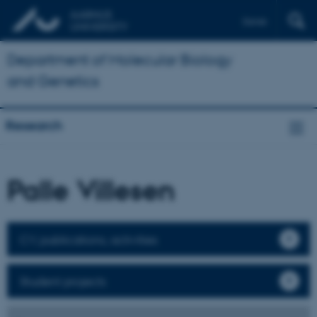
Dansk
Department of Molecular Biology
and Genetics
Research
Palle Villesen
CV, publications, activities
Student projects