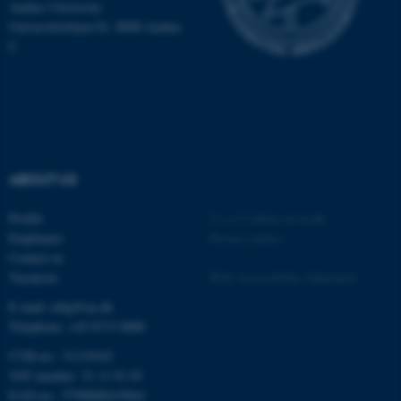
.au.dk
Aarhus University
Universitetsbyen 81, 8000 Aarhus
C
fe_typo_user
Typo3 Association
ABOUT US
.au.dk
Profile
©
—
Cookies at au.dk
Employees
Privacy policy
Contact us
Vacancies
Web Accessibility Statement
E-mail: mbg@au.dk
Telephone: +45 8715 0000
CVR-no.: 31119103
VAT number: 31 11 91 03
EAN-no.: 5798000419964