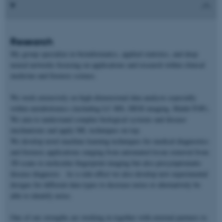
Research
My group specialize in bioinformatics, applied statistics, and deep
neural networks focusing on applications and research within clinical
medicine and forensic science.
We work extensively on high-dimensional data analysis especially
within metabolomics (including LC-MS, DESI imaging, Maldi-TOF).
We aim to understand complex biological systems and disease
mechanisms and apply ML techniques on top.
We develop novel machine learning techniques for medical diagnostics
and forensic applications ranging from automated tissue removal from
3D scans to molecular fingerprint imaging but also presymptomatic
disease diagnosis. As a side-effect we also develop new experimental
designs for different data types to decrease noise or alternatively be
able to identify noise.
One of our strengths are working in together with external partners to