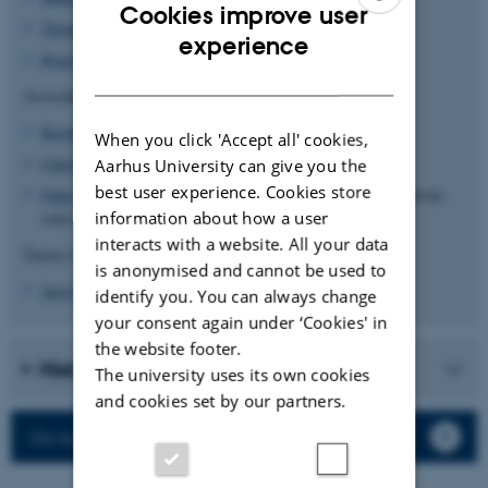
Cookies improve user
Thomas Bataillon
ENGLISH
experience
Bjarni Vilhjálmsson
DANISH
Associate Professors
Kasper Munch
When you click 'Accept all' cookies,
Christian Storm Pedersen
Aarhus University can give you the
best user experience. Cookies store
Palle Villesen
(employed at the Department of Clinical Medicine
information about how a user
with daily workplace at BiRC)
interacts with a website. All your data
Tenure-track Assistant Professor
is anonymised and cannot be used to
Juraj Bergman
identify you. You can always change
your consent again under ‘Cookies' in
the website footer.
History
The university uses its own cookies
and cookies set by our partners.
Go to BiRC's website