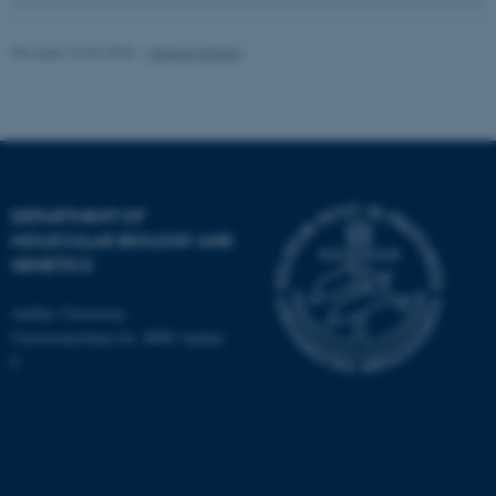
Revised 16.04.2026
-
Helene Eriksen
fe_typo_user
Typo3 Association
.au.dk
DEPARTMENT OF
MOLECULAR BIOLOGY AND
GENETICS
Aarhus University
Universitetsbyen 81, 8000 Aarhus
C