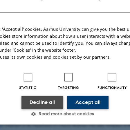
etics
ioinformatics
 'Accept all' cookies, Aarhus University can give you the best u
okies store information about how a user interacts with a webs
ised and cannot be used to identify you. You can always chan
under ‘Cookies' in the website footer.
aders
 uses its own cookies and cookies set by our partners.
e Schierup
aillon
STATISTIC
TARGETING
FUNCTIONALITY
jálmsson
essors
Decline all
Accept all
nch
Read more about cookies
torm Pedersen
en
(employed at the Department of Clinical Medicine with daily workplace at 