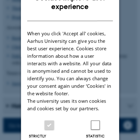
ENGLISH
experience
Thomas Bataillon
DANISH
Bjarni Vilhjálmsson
Associate Professors
When you click 'Accept all' cookies,
Kasper Munch
Aarhus University can give you the
Christian Storm Pedersen
best user experience. Cookies store
information about how a user
Palle Villesen
(employed at the Department of Clinical Medicine
with daily workplace at BiRC)
interacts with a website. All your data
is anonymised and cannot be used to
Tenure-track Assistant Professor
identify you. You can always change
Juraj Bergman
your consent again under ‘Cookies' in
the website footer.
The university uses its own cookies
History
and cookies set by our partners.
Go to BiRC's website
STRICTLY
STATISTIC