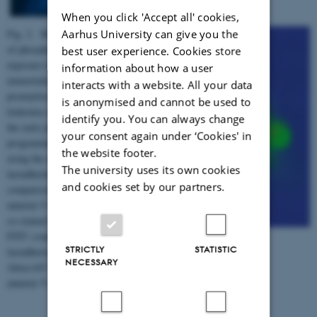
When you click 'Accept all' cookies,
Aarhus University can give you the
Fig. 2. Measurement
of phosphatidylserine
best user experience. Cookies store
exposure in
information about how a user
immortalized
interacts with a website. All your data
promyelocytic
is anonymised and cannot be used to
leukemia cells during
identify you. You can always change
the early phase of
your consent again under ‘Cookies' in
programmed cell death
the website footer.
using the novel probe
The university uses its own cookies
lactadherin: a
and cookies set by our partners.
comparison study with
annexin V. HL60 cells
co-stained with both
FITC-conjugated
STRICTLY
STATISTIC
lactadherin (green) and
NECESSARY
Alexa-647 conjugated
annexin V (red).