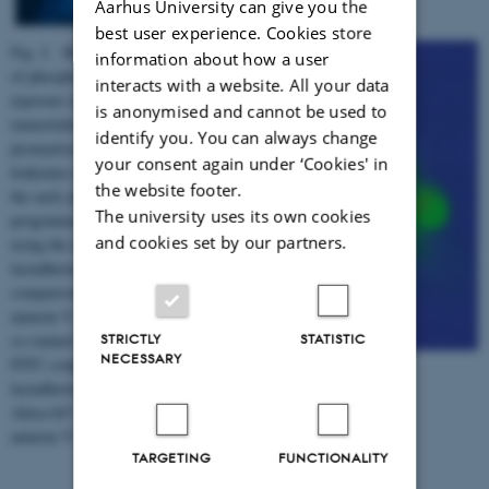
Aarhus University can give you the
best user experience. Cookies store
Fig. 2. Measurement
information about how a user
of phosphatidylserine
interacts with a website. All your data
exposure in
is anonymised and cannot be used to
immortalized
identify you. You can always change
promyelocytic
your consent again under ‘Cookies' in
leukemia cells during
the website footer.
the early phase of
The university uses its own cookies
programmed cell death
and cookies set by our partners.
using the novel probe
lactadherin: a
comparison study with
annexin V. HL60 cells
STRICTLY
STATISTIC
co-stained with both
NECESSARY
FITC-conjugated
lactadherin (green) and
Alexa-647 conjugated
annexin V (red).
TARGETING
FUNCTIONALITY