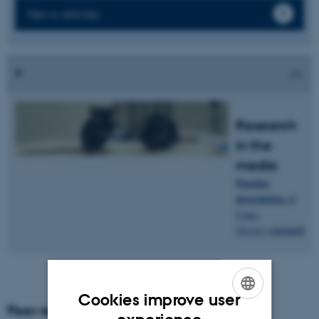
News articles
Research
in the
media
Popular
description
of
Claus
research
.
Oxvig's
Cookies improve user
Peer-reviewed articles
ENGLISH