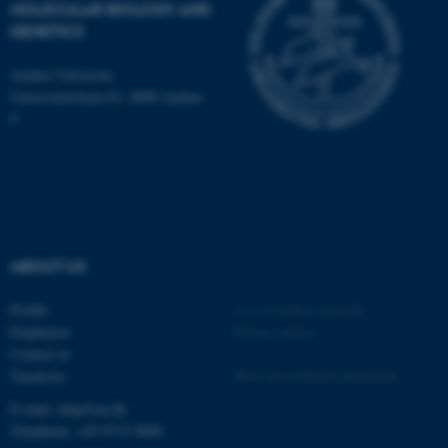
MOLECULAR BIOLOGY AND
GENETICS
These cookies make it
possible to use basic website
Aarhus University
functionality, e.g. navigation
Universitetsbyen 81, 8000 Aarhus
etc. The website does not
C
work without these cookies.
Name
Provider / Domain
be_typo_user
TYPO3 Association
.au.dk
ABOUT US
Profile
©
—
Cookies at au.dk
Employees
Privacy policy
Contact us
Vacancies
Web Accessibility Statement
E-mail: mbg@au.dk
Telephone: +45 8715 0000
fe_typo_user
Typo3 Association