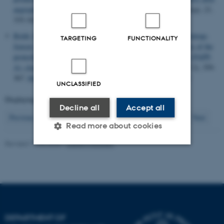
angioplasty
.
Arteriosclerosis, Thrombosis, and Vascular Biology
,
21
,
335-341.
Boldt, H. B.
, Overgaard, M. T.
, Laursen, L. S.
, Weyer, K.
, Sottrup-
TARGETING
FUNCTIONALITY
Jensen, L.
, Oxvig, C.
& Weyer, K.
(2001).
Mutational analysis of the
proteolytic domain of pregnancy-associated plasma protein-A (PAPP-
A): classification as a metzincin
.
Biochemical Journal
,
358
(Pt 2), 359-
367.
http://www.ncbi.nlm.nih.gov/pmc/articles/PMC1222068/
UNCLASSIFIED
Displaying results
151 to 155
out of
179
Decline all
Accept all
31
Previous
27
28
29
30
32
33
34
35
36
Next
Read more about cookies
Revised 17.04.2026
-
Lisbeth Heilesen
Strictly necessary
Statistic
Targeting
Functionality
Unclassified
DEPARTMENT OF