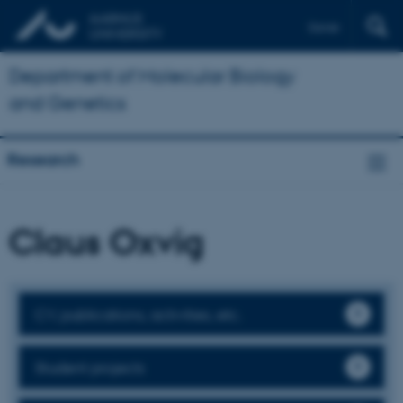
Dansk
Department of Molecular Biology
and Genetics
Research
Claus Oxvig
CV, publications, activities, etc.
Student projects