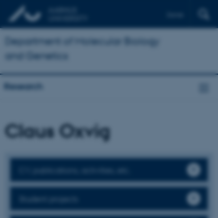
Dansk
Department of Molecular Biology
and Genetics
Research
Claus Oxvig
CV, publications, activities, etc.
Student projects