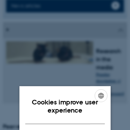
News articles
Research
in the
media
Popular
description
of
Claus
research
.
Oxvig's
Cookies improve user
ENGLISH
experience
DANISH
Peer-reviewed articles