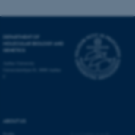
Name
Provider / Domain
be_typo_user
TYPO3 Association
.au.dk
DEPARTMENT OF
MOLECULAR BIOLOGY AND
GENETICS
Aarhus University
Universitetsbyen 81, 8000 Aarhus
C
fe_typo_user
Typo3 Association
.au.dk
ABOUT US
Profile
©
—
Cookies at au.dk