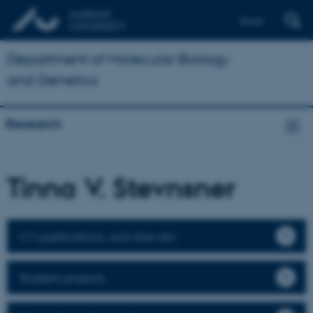
Dansk
Department of Molecular Biology
and Genetics
Research
Tinna V. Stevnsner
CV, publications, activities etc.
Student projects