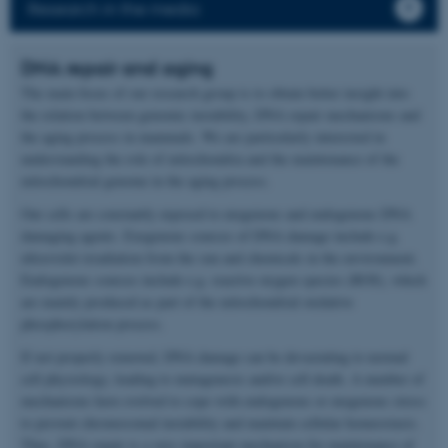
Research in the media
DNA repair and aging
The main focus of our research group is to obtain better insight into
the relation between genomic instability, DNA repair mechanisms and
the aging process in mammals. We are particularly interested in
understanding the role of mitochondria and the maintenance of the
mitochondrial genome in the aging process.
Our cells are constantly exposed to exogenous and endogenous DNA
damaging agents. Exogenous sources of DNA damage include e.g.
ultraviolet irradiation from the sun and chemicals in the environment.
Endogenous sources include e.g. reactive oxygen species (ROS), which
are mainly produced as part of the mitochondrial oxidative
phosphorylation process.
If not properly removed, DNA damage can be devastating to normal
cell physiology, leading to mutagenesis and/or cell death. A number of
mechanisms have evolved to cope with endogenous or exogenous stress
to prevent chromosomal instability and maintain cellular homeostasis.
Thus, DNA repair is a very important mechanism for maintenance of