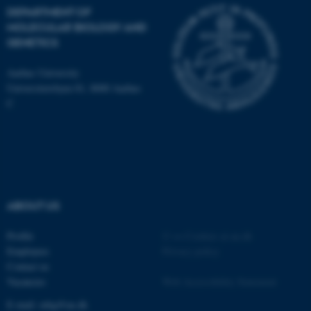
Name
Provider / Domain
DEPARTMENT OF
MOLECULAR BIOLOGY AND
be_typo_user
TYPO3 Association
.au.dk
GENETICS
Aarhus University
Universitetsbyen 81, 8000 Aarhus
C
fe_typo_user
Typo3 Association
.au.dk
ABOUT US
Profile
©
—
Cookies at au.dk
Employees
Privacy policy
Contact us
Vacancies
Web Accessibility Statement
E-mail: mbg@au.dk