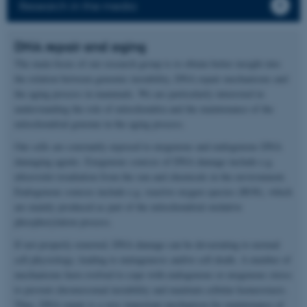
Research in the media
DNA repair and aging
The main focus of our research group is to obtain better insight into
the relation between genomic instability, DNA repair mechanisms and
the aging process in mammals. We are particularly interested in
understanding the role of mitochondria and the maintenance of the
mitochondrial genome in the aging process.
Our cells are constantly exposed to exogenous and endogenous DNA
damaging agents. Exogenous sources of DNA damage include e.g.
ultraviolet irradiation from the sun and chemicals in the environment.
Endogenous sources include e.g. reactive oxygen species (ROS), which
are mainly produced as part of the mitochondrial oxidative
phosphorylation process.
If not properly removed, DNA damage can be devastating to normal
cell physiology, leading to mutagenesis and/or cell death. A number of
mechanisms have evolved to cope with endogenous or exogenous stress
to prevent chromosomal instability and maintain cellular homeostasis.
Thus, DNA repair is a very important mechanism for maintenance of