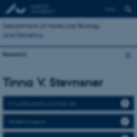
Dansk
Department of Molecular Biology
and Genetics
Research
Tinna V. Stevnsner
CV, publications, activities etc.
Student projects