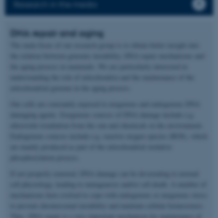
Research in the media
DNA repair and aging
The main focus of our research group is to obtain better insight into
the relation between genomic instability, DNA repair mechanisms and
the aging process in mammals. We are particularly interested in
understanding the role of mitochondria and the maintenance of the
mitochondrial genome in the aging process.
Our cells are constantly exposed to exogenous and endogenous DNA
damaging agents. Exogenous sources of DNA damage include e.g.
ultraviolet irradiation from the sun and chemicals in the environment.
Endogenous sources include e.g. reactive oxygen species (ROS), which
are mainly produced as part of the mitochondrial oxidative
phosphorylation process.
If not properly removed, DNA damage can be devastating to normal
cell physiology, leading to mutagenesis and/or cell death. A number of
mechanisms have evolved to cope with endogenous or exogenous stress
to prevent chromosomal instability and maintain cellular homeostasis.
Thus, DNA repair is a very important mechanism for maintenance of