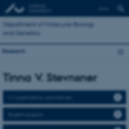
Dansk
Department of Molecular Biology
and Genetics
Research
Tinna V. Stevnsner
CV, publications, activities etc.
Student projects