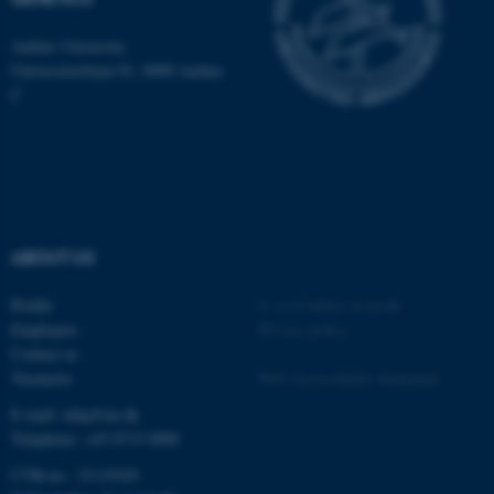
be_typo_user
TYPO3 Association
.au.dk
Aarhus University
Universitetsbyen 81, 8000 Aarhus
C
fe_typo_user
Typo3 Association
.au.dk
ABOUT US
Profile
©
—
Cookies at au.dk
Employees
Privacy policy
Contact us
Vacancies
Web Accessibility Statement
E-mail: mbg@au.dk
Telephone: +45 8715 0000
CVR-no.: 31119103