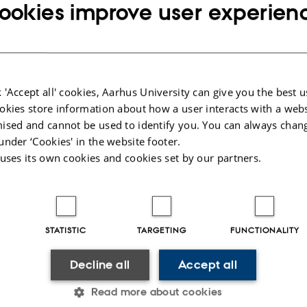
ookies improve user experien
Pyrz
 managers
midt Laursen
venius
 'Accept all' cookies, Aarhus University can give you the best u
r-Sørensen
okies store information about how a user interacts with a webs
ised and cannot be used to identify you. You can always chan
under ‘Cookies' in the website footer.
 uses its own cookies and cookies set by our partners.
 Professors
ack Assistant professor
STATISTIC
TARGETING
FUNCTIONALITY
 employees
Decline all
Accept all
Read more about cookies