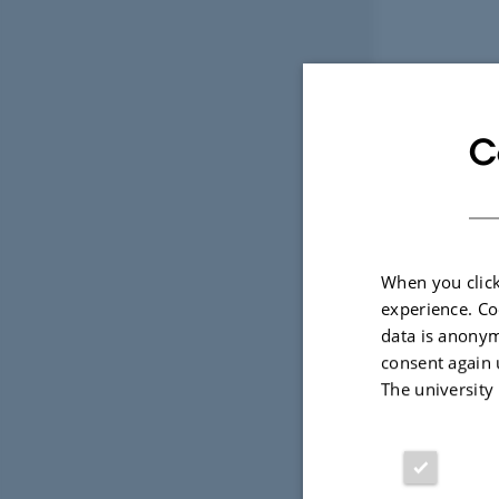
C
When you click
experience. Co
data is anonym
consent again 
The university