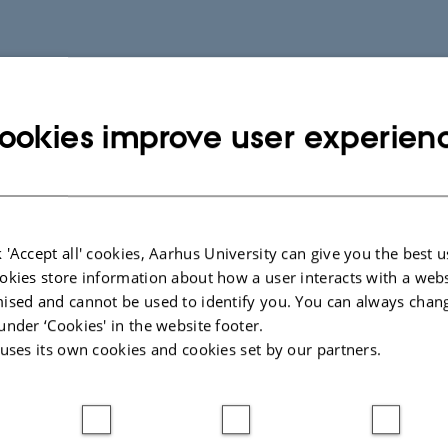
ookies improve user experien
 'Accept all' cookies, Aarhus University can give you the best u
okies store information about how a user interacts with a webs
ised and cannot be used to identify you. You can always chan
under ‘Cookies' in the website footer.
 uses its own cookies and cookies set by our partners.