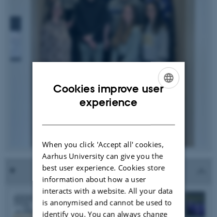
Cookies improve user
ENGLISH
experience
DANISH
When you click 'Accept all' cookies,
Aarhus University can give you the
best user experience. Cookies store
information about how a user
interacts with a website. All your data
is anonymised and cannot be used to
identify you. You can always change