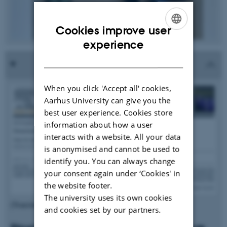
Cookies improve user
ENGLISH
experience
DANISH
When you click 'Accept all' cookies,
Aarhus University can give you the
best user experience. Cookies store
information about how a user
interacts with a website. All your data
is anonymised and cannot be used to
identify you. You can always change
your consent again under ‘Cookies' in
the website footer.
The university uses its own cookies
[Translate to English:]
and cookies set by our partners.