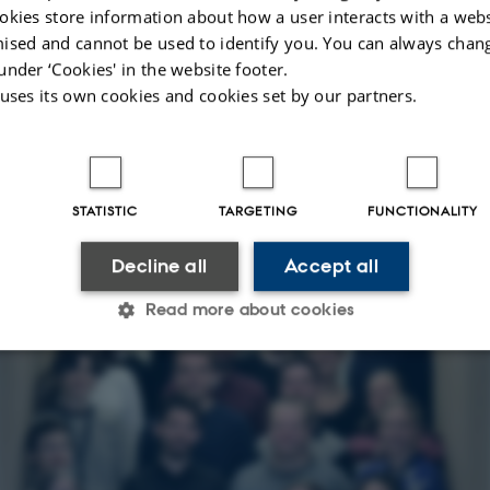
okies store information about how a user interacts with a webs
ised and cannot be used to identify you. You can always chan
under ‘Cookies' in the website footer.
 uses its own cookies and cookies set by our partners.
ssen lab (2025)
STATISTIC
TARGETING
FUNCTIONALITY
Decline all
Accept all
Read more about cookies
Statistic
Targeting
Functionality
 it possible to use basic website functionality, e.g. naviga