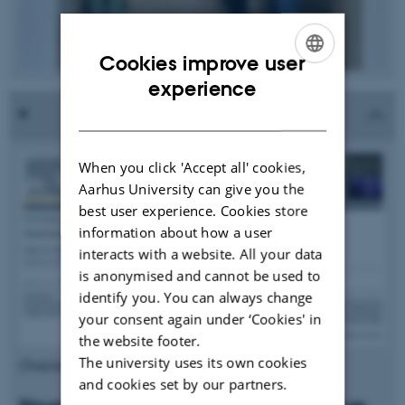
Cookies improve user
ENGLISH
experience
DANISH
When you click 'Accept all' cookies,
Aarhus University can give you the
best user experience. Cookies store
information about how a user
interacts with a website. All your data
is anonymised and cannot be used to
identify you. You can always change
your consent again under ‘Cookies' in
the website footer.
The university uses its own cookies
[Translate to English:]
and cookies set by our partners.