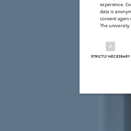
experience. Co
data is anonym
consent again 
The university
Group photo Ni
STRICTLY NECESSARY
Strictly necessary
These cookies make