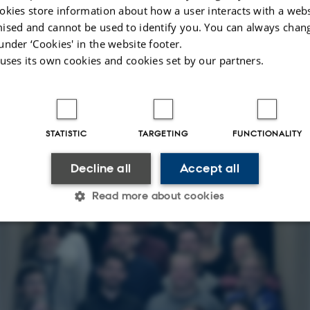
okies store information about how a user interacts with a webs
ised and cannot be used to identify you. You can always chan
under ‘Cookies' in the website footer.
 uses its own cookies and cookies set by our partners.
ssen lab (2025)
STATISTIC
TARGETING
FUNCTIONALITY
Decline all
Accept all
Read more about cookies
Statistic
Targeting
Functionality
 it possible to use basic website functionality, e.g. naviga