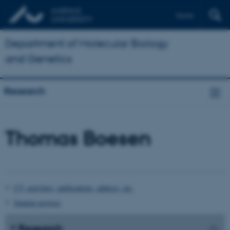
Dansk
Department of Molecular Biology
and Genetics
Research
Thomas Boesen
CV, activities, publications, address, etc.
Student projects
Research