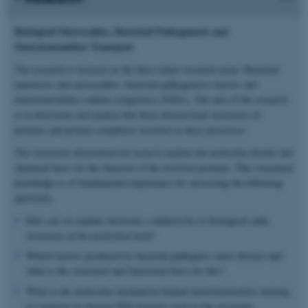
Biological Microcables, Bacterial Pathogenesis and
Neurotransmitter Transport
The research is focused on the three major research areas: Bacterial
nanowires and microcables, bacterial pathogenesis factors and
neurotransmitter sodium symporters (NSSs). The aim of the research
is to determine and analyse the three-dimensional structures of
proteins and protein complexes involved in these processes.
The structures determined are used to explain the molecular details and
chemical basis for the function of the involved proteins. This structural
knowledge is of fundamental importance for answering the following
questions:
How can we explain electronic conductivity in biological cable
structures at the molecular level?
Which factors produced by bacterial pathogens cause disease and
what is the structural and functional basis for this?
What is the molecular mechanism behind neurotransmitter clearing
in synapses by human NSS proteins such as the serotonin