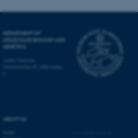
Name
Provider / Domain
be_typo_user
TYPO3 Association
.au.dk
DEPARTMENT OF
MOLECULAR BIOLOGY AND
GENETICS
Aarhus University
Universitetsbyen 81, 8000 Aarhus
C
fe_typo_user
Typo3 Association
.au.dk
ABOUT US
Profile
©
—
Cookies at au.dk