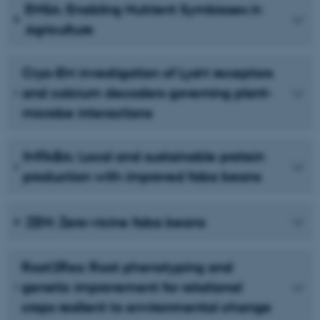
ENSA: Enabling Nutrient Symbioses in
Agriculture
Cryo-EM investigation of LysM receptors
and calcium decoders governing plant-
microbe interactions
IMFABA: Local and sustainable protein
production with improved faba beans
ZEN: Zero-vicine faba beans
Root2Res: Root phenotyping and
genetic improvement for rotational
crops resilient to environmental change