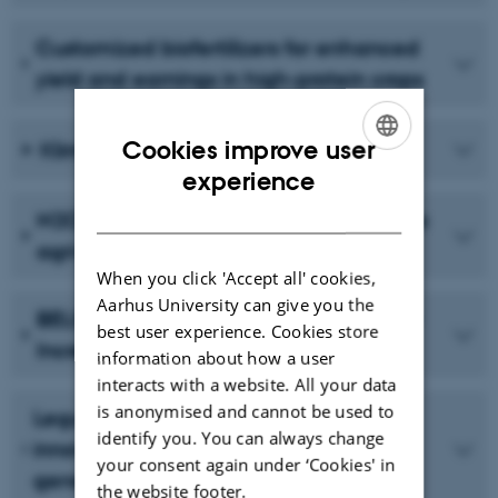
Customized biofertilizers for enhanced
yield and earnings in high-protein crops
Cookies improve user
Klimaprotein
ENGLISH
experience
DANISH
N2CROP - Legume innovation for future
agri-food systems
When you click 'Accept all' cookies,
Aarhus University can give you the
BELIS: Breeding European Legumes for
best user experience. Cookies store
Increased Sustainability
information about how a user
interacts with a website. All your data
is anonymised and cannot be used to
Legume Generation - Boosting
identify you. You can always change
innovation in breeding for the next
your consent again under ‘Cookies' in
generation of legume crops for Europe
the website footer.