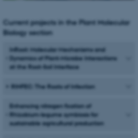
Current projects in the Plant Molecular
Biology section
InRoot: Molecular Mechanisms and
Dynamics of Plant-Microbe Interactions
at the Root-Soil Interface
RINFEC: The Roots of Infection
Enhancing nitrogen fixation of
Rhizobium-legume symbiosis for
sustainable agricultural production