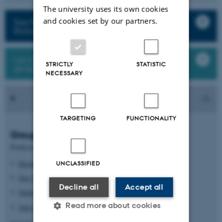
The university uses its own cookies
and cookies set by our partners.
See finished projects from Plant Molecular
Biology
List of all staff and students in the research
STRICTLY
STATISTIC
group
NECESSARY
TARGETING
FUNCTIONALITY
Group leaders
Professor
Kasper Røjkjær Andersen
UNCLASSIFIED
Stig Uggerhøj Andersen
Decline all
Accept all
Simona Radutoiu
Read more about cookies
Jens Stougaard