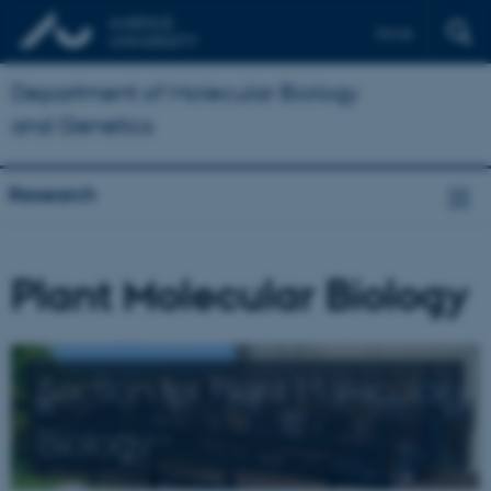
Dansk
Department of Molecular Biology
and Genetics
Research
Plant Molecular Biology
Section for Plant Molecular
Biology