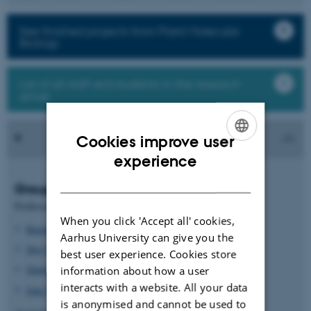
See finished projects from Plant Molecular
Biology
List of all staff and students in the research
group
Cookies improve user
ENGLISH
experience
DANISH
Group leaders
Professor
When you click 'Accept all' cookies,
Kasper Røjkjær Andersen
Aarhus University can give you the
Stig Uggerhøj Andersen
best user experience. Cookies store
Simona Radutoiu
information about how a user
interacts with a website. All your data
Jens Stougaard
is anonymised and cannot be used to