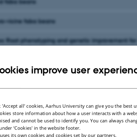
d faba beans
ro-vicine faba beans
s: Root phenotyping and genetic improvement for
al crops resilient to environmental change
ed biofertilizers for enhanced yield and earnings 
ookies improve user experien
tein crops
otein
 'Accept all' cookies, Aarhus University can give you the best u
okies store information about how a user interacts with a webs
- Legume innovation for future agri-food systems
ised and cannot be used to identify you. You can always chan
under ‘Cookies' in the website footer.
 uses its own cookies and cookies set by our partners.
Breeding European Legumes for Increased Sustainab