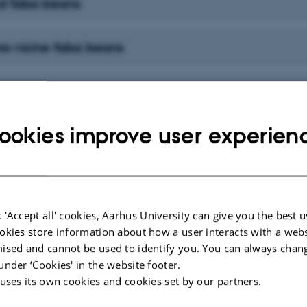
d faba beans
ro-vicine faba beans
s: Root phenotyping and genetic improvement for
al crops resilient to environmental change
ookies improve user experien
ed biofertilizers for enhanced yield and earnings 
tein crops
otein
 'Accept all' cookies, Aarhus University can give you the best u
okies store information about how a user interacts with a webs
ised and cannot be used to identify you. You can always chan
- Legume innovation for future agri-food systems
under ‘Cookies' in the website footer.
 uses its own cookies and cookies set by our partners.
Breeding European Legumes for Increased Sustainab